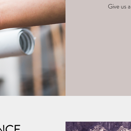
Give us a
NCE