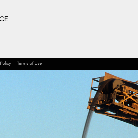
ICE
 Policy
Terms of Use