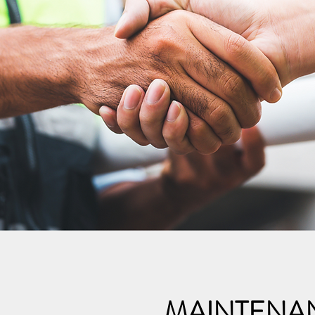
MAINTENA