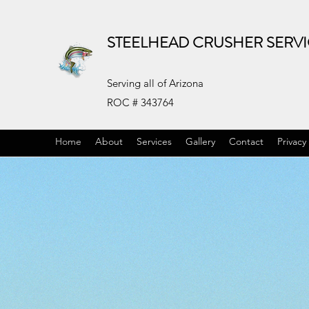
STEELHEAD CRUSHER SERV
Serving all of Arizona
ROC # 343764
Home
About
Services
Gallery
Contact
Privacy