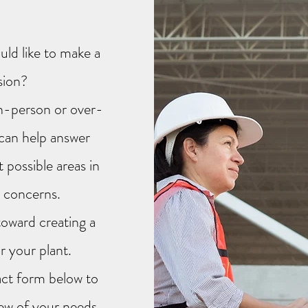
ld like to make a
sion?
in-person or over-
can help answer
 possible areas in
y concerns.
toward creating a
r your plant.
tact form below to
ew of your needs.