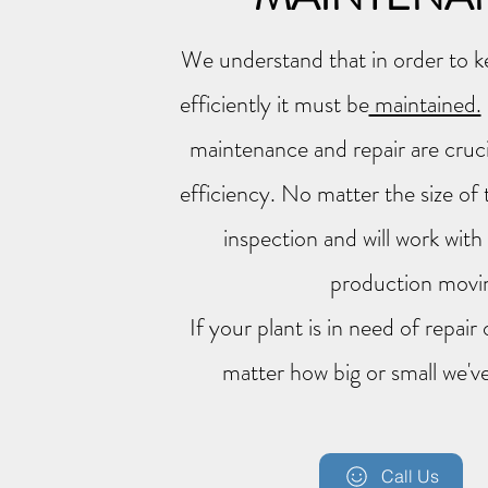
We understand that in order to k
efficiently it must be
maintained.
maintenance and repair are cruci
efficiency. No matter the size of 
inspection and will work wit
production mov
If your plant is in need of repai
matter how big or small we've
Call Us