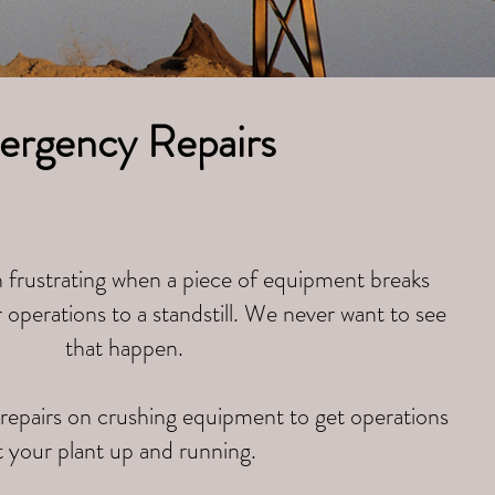
rgency Repairs
 frustrating when a piece of equipment breaks
operations to a standstill. We never want to see
that happen.
epairs on crushing equipment to get operations
t your plant up and running.