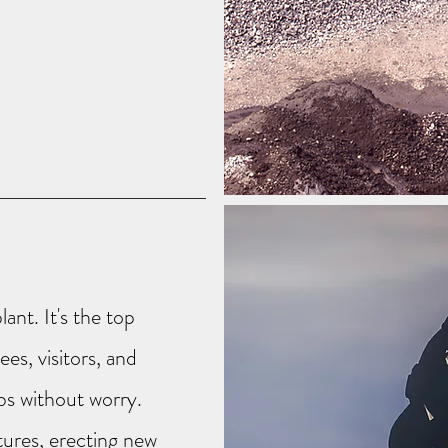
lant. It's the top
es, visitors, and
obs without worry.
tures, erecting new