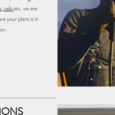
, rails
etc. we are
e your plant is in
on.
IONS