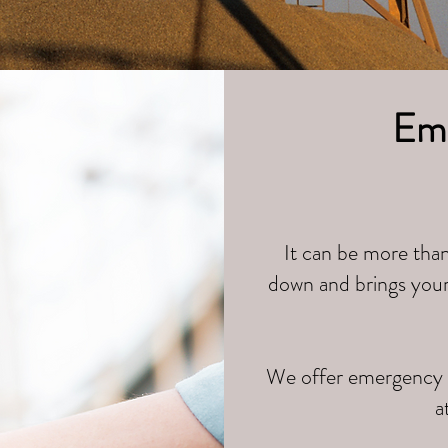
Eme
It can be more than
down and brings your 
We offer emergency r
a