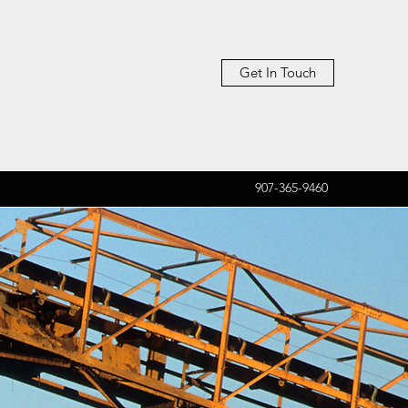
Get In Touch
907-365-9460