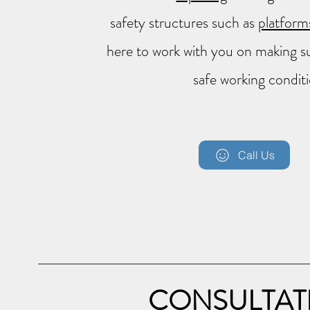
safety structures such as
platforms
here to work with you on making sur
safe working conditi
Call Us
CONSULTAT