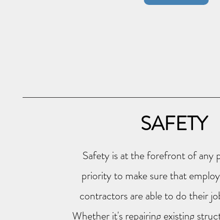
SAFETY
Safety is at the forefront of any p
priority to make sure that employe
contractors are able to do their j
Whether it's
repairing
existing struc