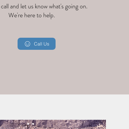
 call and let us know what's going on.
We're here to help.
Call Us