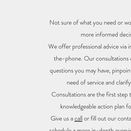
Not sure of what you need or wou
more informed deci
We offer professional advice via 
the-phone. Our consultations 
questions you may have, pinpoint
need of service and clarif
Consultations are the first step 
knowledgeable action plan fo
Give us a
call
or fill out our con
schedule a more in-depth overvi