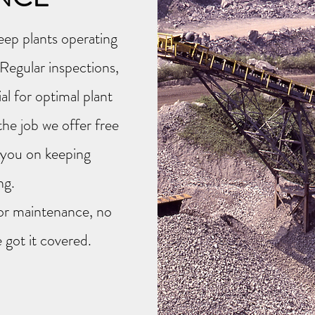
eep plants operating
Regular inspections,
al for optimal plant
the job we offer free
h you on keeping
ing.
r or maintenance, no
 got it covered.